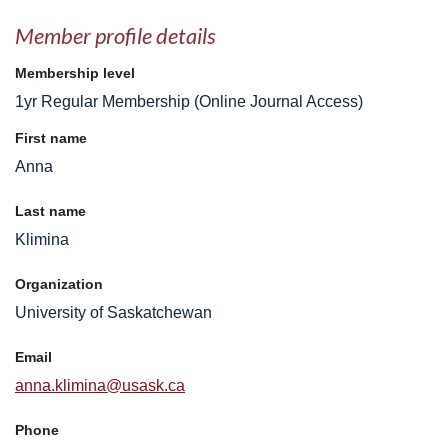
Member profile details
Membership level
1yr Regular Membership (Online Journal Access)
First name
Anna
Last name
Klimina
Organization
University of Saskatchewan
Email
anna.klimina@usask.ca
Phone