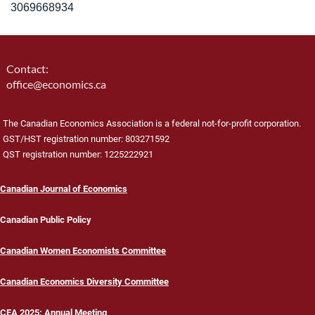
3069668934
Contact:
office@economics.ca
The Canadian Economics Association is a federal not-for-profit corporation.
GST/HST registration number: 803271592
QST registration number: 1225222921
Canadian Journal of Economics
Canadian Public Policy
Canadian Women Economists Committee
Canadian Economics Diversity Committee
CEA 2025: Annual Meeting