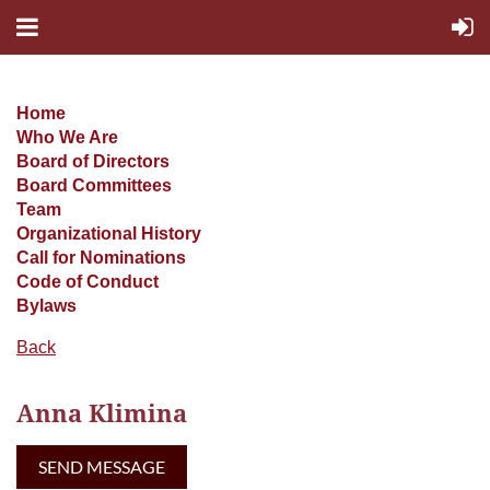
Home
Who We Are
Board of Directors
Board Committees
Team
Organizational History
Call for Nominations
Code of Conduct
Bylaws
Back
Anna Klimina