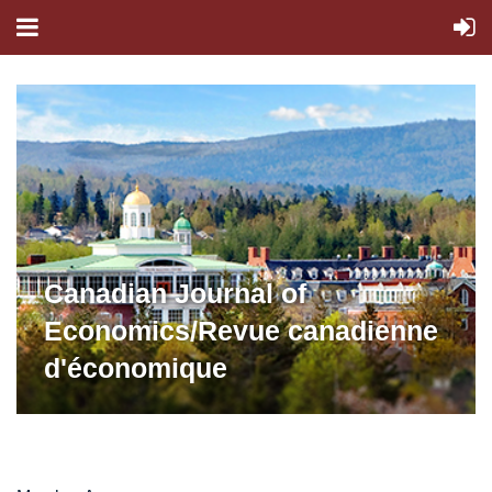
Canadian Journal of
Economics/Revue canadienne
d'économique