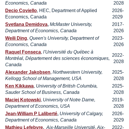
Economics, Canada
2028
Decio Coviello
, HEC, Department of Applied
2026-
Economics, Canada
2029
Svetlana Demidova
,
McMaster University,
2017-
Department of Economics, Canada
2026
Weili Ding
,
Queen's University, Department of
2023-
Economics, Canada
2026
Raquel Fonseca
,
l'Université du Québec à
2022-
Montréal, Département des sciences économiques,
2028
Canada
Alexander Jakobsen
,
Northwestern University,
2025-
Kellogg School of Management, USA
2028
Ken Kikkawa
,
University of British Columbia,
2025-
Sauder School of Business, Canada
2028
Maciej Kotowski
,
University of Notre Dame,
2019-
Department of Economics, USA
2028
Je
an-William P Laliberté
,
University of Calgary,
2026-
Department of Economics, Canada
2029
Mathieu Lefebvre
,
Aix-Marseille Université, Aix-
2022-