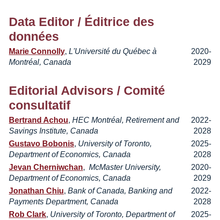
Data Editor
/ Éditrice des
données
Marie Connolly
,
L'Université du Québec à
2020-
Montréal, Canada
2029
Editorial Advisors
/ Comité
consultatif
Bertrand Achou
,
HEC Montréal, Retirement and
2022-
Savings Institute, Canada
2028
Gustavo Bobonis
,
University of Toronto,
2025-
Department of Economics, Canada
2028
Jevan Cherniwchan
,
McMaster University,
2020-
Department of Economics, Canada
2029
Jonathan Chiu
,
Bank of Canada, Banking and
2022-
Payments Department, Canada
2028
Rob Clark
,
University of Toronto, Department of
2025-