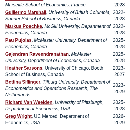
Marseille School of Economics, France
2028
Guillermo Marshall
,
University of British Columbia,
2022-
Sauder School of Business, Canada
2028
Markus Poschke
, McGill University, Department of
2022-
Economics, Canada
2028
Pau Pujolas
,
McMaster University, Department of
2025-
Economics, Canada
2028
Gajendran Raveendranathan
,
McMaster
2025-
University, Department of Economics, Canada
2028
Heather Sarsons
,
University of Chicago, Booth
2023-
School of Business, Canada
2027
Bettina Siflinger
, Tilburg University, Department of
2023-
Econometrics and Operations Research, The
2029
Netherlands
Richard Van Weelden
,
University of Pittsburgh,
2025-
Department of Economics, USA
2028
Greg Wright
, UC Merced, Department of
2026-
Economics, USA
2029