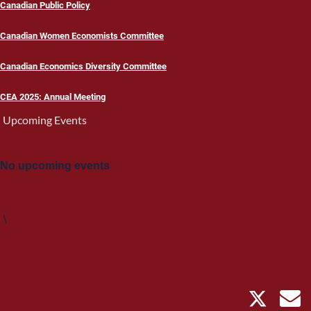
Canadian Public Policy
Canadian Women Economists Committee
Canadian Economics Diversity Committee
CEA 2025: Annual Meeting
Upcoming Events
No upcoming events
\