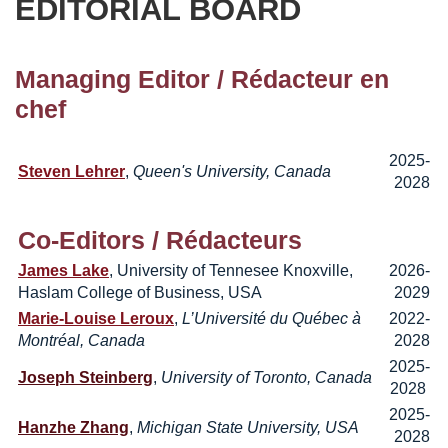
EDITORIAL BOARD
Managing Editor
/ Rédacteur en
chef
2025-
Steven Lehrer
,
Queen's University, Canada
2028
Co-Editors /
Rédacteurs
James Lake
, University of Tennesee Knoxville,
2026-
Haslam College of Business, USA
2029
Marie-Louise Leroux
,
L’Université du Québec à
2022-
Montréal, Canada
2028
2025-
Joseph Steinberg
,
University of Toronto, Canada
2028
2025-
Hanzhe Zhang
,
Michigan State University, USA
2028