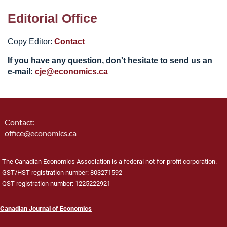
Editorial Office
Copy Editor:
Contact
If you have any question, don't hesitate to send us an
e-mail:
cje@economics.ca
Contact:
office@economics.ca
The Canadian Economics Association is a federal not-for-profit corporation.
GST/HST registration number: 803271592
QST registration number: 1225222921
Canadian Journal of Economics