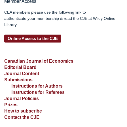
Member Access
CEA members please use the following link to
authenticate your membership & read the CJE at Wiley Online
Library
Online Access to the CJE
Canadian Journal of Economics
Editorial Board
Journal Content
Submissions
Instructions for Authors
Instructions for Referees
Journal Policies
Prizes
How to subscribe
Contact the CJE