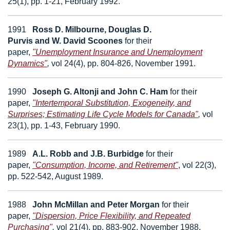
25(1), pp. 1-21, February 1992.
1991
Ross D.
Milbourne
, Douglas D.
Purvis
and
W.
David Scoones
for their
paper,
"Unemployment Insurance and Unemployment
Dynamics"
,
vol 24(4), pp. 804-826, November 1991.
1990
Joseph G. Altonji
and
John C. Ham
for their
paper,
"Intertemporal Substitution, Exogeneity, and
Surprises; Estimating Life Cycle Models for Canada"
,
vol
23(1), pp. 1-43, February 1990.
1989
A.L. Robb
and
J.B. Burbidge
for their
paper,
"Consumption, Income, and Retirement"
,
vol 22(3),
pp. 522-542, August 1989.
1988
John McMillan
and
Peter Morgan
for their
paper,
"Dispersion, Price Flexibility, and Repeated
Purchasing"
,
vol 21(4), pp. 883-902, November 1988.