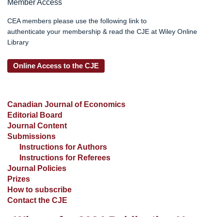
Member Access
CEA members please use the following link to
authenticate your membership & read the CJE at Wiley Online
Library
Online Access to the CJE
Canadian Journal of Economics
Editorial Board
Journal Content
Submissions
Instructions for Authors
Instructions for Referees
Journal Policies
Prizes
How to subscribe
Contact the CJE