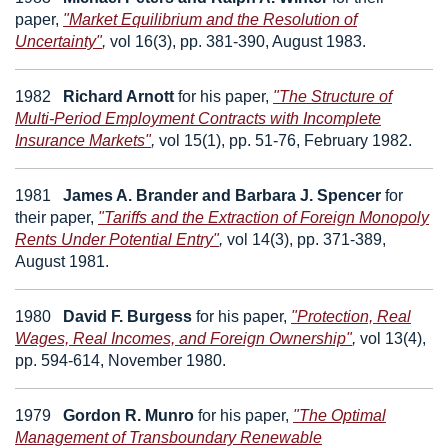
paper,
"Market Equilibrium and the Resolution of
Uncertainty"
,
vol 16(3), pp. 381-390, August 1983.
1982
Richard Arnott
for his paper,
"The Structure of
Multi-Period Employment Contracts with Incomplete
Insurance Markets"
,
vol 15(1), pp. 51-76, February 1982.
1981
James A. Brander
and
Barbara J. Spencer
for
their paper,
"Tariffs and the Extraction of Foreign Monopoly
Rents Under Potential Entry"
,
vol 14(3), pp. 371-389,
August 1981.
1980
David F. Burgess
for his paper,
"Protection, Real
Wages, Real Incomes, and Foreign Ownership"
,
vol 13(4),
pp. 594-614, November 1980.
1979
Gordon R. Munro
for his paper,
"The Optimal
Management of Transboundary Renewable