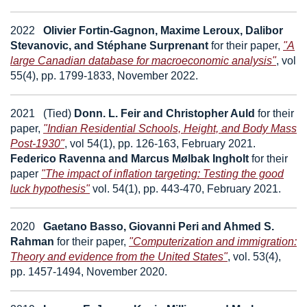
2022
Olivier Fortin-Gagnon, Maxime Leroux, Dalibor
Stevanovic, and Stéphane Surprenant
for their paper,
"A
large Canadian database for macroeconomic analysis"
, vol
55(4), pp. 1799-1833, November 2022.
2021
(
Tied)
Donn. L. Feir and Christopher Auld
for their
paper,
"Indian Residential Schools, Height, and Body Mass
Post-1930"
, vol 54(1), pp. 126-163, February 2021.
Federico Ravenna and Marcus Mølbak Ingholt
for their
paper
"The impact of inflation targeting: Testing the good
luck hypothesis"
vol. 54(1), pp. 443-470, February 2021.
2020
Gaetano Basso, Giovanni Peri and Ahmed S.
Rahman
for their paper,
"Computerization and immigration:
Theory and evidence from the United States"
, vol. 53(4),
pp. 1457-1494, November 2020.