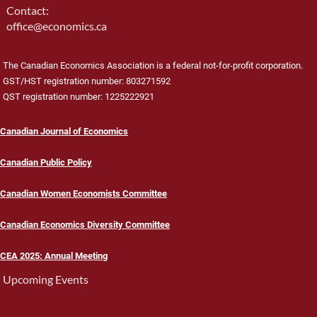
Contact:
office@economics.ca
The Canadian Economics Association is a federal not-for-profit corporation.
GST/HST registration number: 803271592
QST registration number: 1225222921
Canadian Journal of Economics
Canadian Public Policy
Canadian Women Economists Committee
Canadian Economics Diversity Committee
CEA 2025: Annual Meeting
Upcoming Events