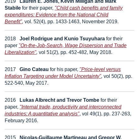
2019
Lauren E. Jones, Kevin Milligan and Mark
Stabile
for their paper,
"Child cash benefits and family
expenditures: Evidence from the National Child
Benefit"
,
vol. 52(4), pp. 1433-1463, November 2019.
2018
Joel Rodrigue and Kunio Tsuyuhara
for their
paper
"On-the-Job-Search, Wage Dispersion and Trade
Liberalization"
,
vol 51(2), pp. 452-482, May 2018.
2017
Gino Cateau
for his paper,
"Price-level versus
Inflation Targeting under Model Uncertainty"
,
vol 50(2), pp.
522-540, May 2017.
2016
Lukas Albrecht
and
Trevor Tombe
for their
paper,
"Internal trade, productivity and interconnected
industries: A quantitative analysis"
, v
ol 49(1), pp. 237-263,
February 2016.
2015
Nicolas-Guillaume Martineau
and
Gregor W.