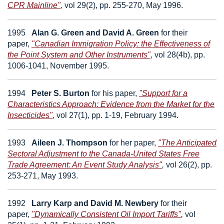
CPR Mainline"
,
vol 29(2), pp. 255-270, May 1996.
1995
Alan G. Green
and
David A. Green
for their
paper,
"Canadian Immigration Policy: the Effectiveness of
the Point System and Other Instruments"
,
vol 28(4b), pp.
1006-1041, November 1995.
1994
Peter S. Burton
for his paper,
"Support for a
Characteristics Approach: Evidence from the Market for the
Insecticides"
,
vol 27(1), pp. 1-19, February 1994.
1993
Aileen J. Thompson
for her paper,
"The Anticipated
Sectoral Adjustment to the Canada-United States Free
Trade Agreement: An Event Study Analysis"
,
vol 26(2), pp.
253-271, May 1993.
1992
Larry Karp
and
David M. Newbery
for their
paper,
"Dynamically Consistent Oil Import Tariffs"
,
vol