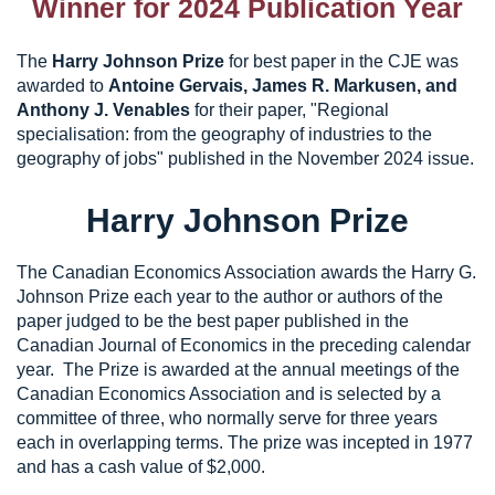
Winner for 2024 Publication Year
The
Harry Johnson Prize
for best paper in the CJE was
awarded to
Antoine Gervais, James R. Markusen, and
Anthony J. Venables
for their paper, "Regional
specialisation: from the geography of industries to the
geography of jobs" published in the November 2024 issue.
Harry Johnson Prize
The Canadian Economics Association awards the Harry G.
Johnson Prize each year to the author or authors of the
paper judged to be the best paper published in the
Canadian Journal of Economics in the preceding calendar
year. The Prize is awarded at the annual meetings of the
Canadian Economics Association and is selected by a
committee of three, who normally serve for three years
each in overlapping terms. The prize was incepted in 1977
and has a cash value of $2,000.