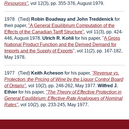
Resources"
,
vol 12(3), pp. 355-376, August 1979.
1978
(Tied)
Robin Boadway
and
John Treddenick
for
their paper,
"A General Equilibrium Computation of the
Effects of the Canadian Tariff Structure"
,
vol 11(3), pp. 424-
446, August 1978.
Ulrich R. Kohli
for his paper,
"
A Gross
National Product Function and the Derived Demand for
Imports and the Supply of Exports
", vol 11(2), pp. 167-182,
May 1978.
1977
(Tied)
Keith Acheson
for his paper,
"Revenue vs.
Protection: the Pricing of Wine by the Liquor Control Board
of Ontario"
,
vol 10(2), pp. 246-262, May 1977.
Wilfred J.
Ethier
for his paper,
"The Theory of Effective Protection in
General Equilibrium: Effective-Rate Analogues of Nominal
Rates"
, vol 10(2), pp. 233-245, May 1977.