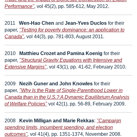
Performance"
,
vol 45(2), pp. 585-612, May 2012.
2011
Wen-Hao Chen
and
Jean-Yves Duclos
for their
paper,
"Testing for poverty dominance: an application to
Canada"
,
vol 44(3), pp. 781-803, August 2011.
2010
Matthieu Crozet
and
Pamina Koenig
for their
paper,
"Structural Gravity Equations with Intensive and
Extensive Margins"
,
vol 43(1), pp. 41-62, February 2010.
2009
Nezih Guner
and
John Knowles
for their
paper,
"Why Is the Rate of Single-Parenthood Lower in
Canada than in the U.S.? A Dynamic Equilibrium Analysis
of Welfare Policies"
vol 42(1), pp. 56-89, February 2009.
2008
Kevin Milligan
and
Marie Rekkas
:
"Campaign
spending limits, incumbent spending, and election
outcomes"
,
vol 41(4), pp. 1351-1374, November 2008.