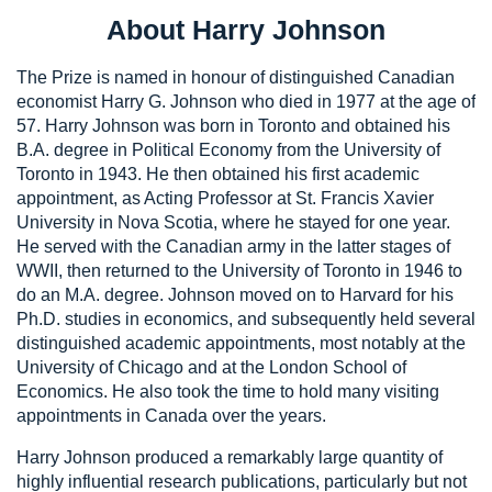
About Harry Johnson
The Prize is named in honour of distinguished Canadian
economist Harry G. Johnson who died in 1977 at the age of
57. Harry Johnson was born in Toronto and obtained his
B.A. degree in Political Economy from the University of
Toronto in 1943. He then obtained his first academic
appointment, as Acting Professor at St. Francis Xavier
University in Nova Scotia, where he stayed for one year.
He served with the Canadian army in the latter stages of
WWII, then returned to the University of Toronto in 1946 to
do an M.A. degree. Johnson moved on to Harvard for his
Ph.D. studies in economics, and subsequently held several
distinguished academic appointments, most notably at the
University of Chicago and at the London School of
Economics. He also took the time to hold many visiting
appointments in Canada over the years.
Harry Johnson produced a remarkably large quantity of
highly influential research publications, particularly but not