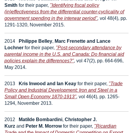
Smith
for their paper,
"Identifying fiscal policy
(in)effectiveness from the differential counter-cyclicality of
government spending in the interwar period"
,
vol 48(4), pp.
1291-1320, November 2015.
2014
Philippe Belley
,
Marc Frenette
and
Lance
Lochner
for their paper,
"Post-secondary attendance by
parental income in the U.S. and Canada: Do financial aid
policies explain the differences?"
,
vol 47(2), pp. 664-696,
May 2014.
2013
Kris Inwood
and
Ian Keay
for their paper,
"Trade
Policy and Industrial Development: Iron and Steel in a
Small Open Economy 1870-1913"
,
vol 46(4), pp. 1265-
1294, November 2013.
2012
Matilde Bombardini
,
Christopher J.
Kurz
and
Peter M. Morrow
for their paper,
"Ricardian
Trade and the Impact of Domestic Competition on Export