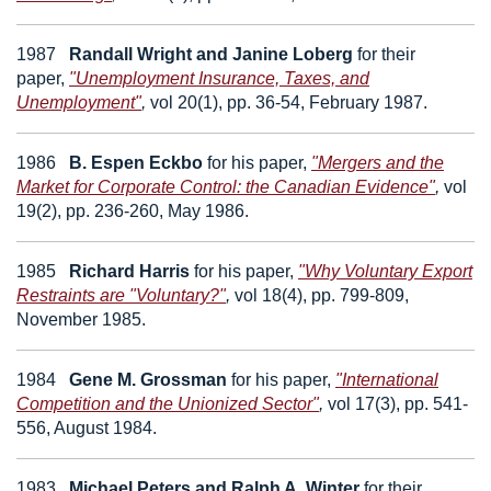
1987
Randall Wright
and
Janine Loberg
for their
paper,
"Unemployment Insurance, Taxes, and
Unemployment"
,
vol 20(1), pp. 36-54, February 1987.
1986
B. Espen Eckbo
for his paper,
"Mergers and the
Market for Corporate Control: the Canadian Evidence"
,
vol
19(2), pp. 236-260, May 1986.
1985
Richard Harris
for his paper,
"Why Voluntary Export
Restraints are "Voluntary?"
,
vol 18(4), pp. 799-809,
November 1985.
1984
Gene M. Grossman
for his paper,
"International
Competition and the Unionized Sector"
,
vol 17(3), pp. 541-
556, August 1984.
1983
Michael Peters
and
Ralph A. Winter
for their