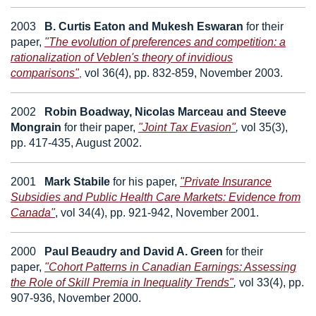
2003
B. Curtis Eaton
and
Mukesh Eswaran
for their
paper,
"The evolution of preferences and competition: a
rationalization of Veblen's theory of invidious
comparisons"
vol 36(4), pp. 832-859, November 2003.
,
2002
Robin Boadway, Nicolas Marceau
and
Steeve
Mongrain
for their paper,
"Joint Tax Evasion"
,
vol 35(3),
pp. 417-435, August 2002.
2001
Mark Stabile
for his paper,
"Private Insurance
Subsidies and Public Health Care Markets: Evidence from
Canada"
,
vol 34(4), pp. 921-942, November 2001.
2000
Paul Beaudry
and
David A. Green
for their
paper,
"Cohort Patterns in Canadian Earnings: Assessing
the Role of Skill Premia in Inequality Trends"
,
vol 33(4), pp.
907-936, November 2000.