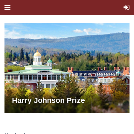
Harry Johnson Prize