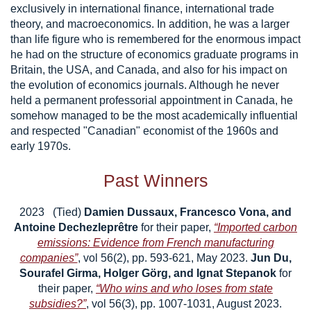
exclusively in international finance, international trade
theory, and macroeconomics. In addition, he was a larger
than life figure who is remembered for the enormous impact
he had on the structure of economics graduate programs in
Britain, the USA, and Canada, and also for his impact on
the evolution of economics journals. Although he never
held a permanent professorial appointment in Canada, he
somehow managed to be the most academically influential
and respected "Canadian" economist of the 1960s and
early 1970s.
Past Winners
2023 (Tied)
Damien Dussaux, Francesco Vona, and
Antoine Dechezleprêtre
for their paper,
“Imported carbon
emissions: Evidence from French manufacturing
companies”
, vol 56(2), pp. 593-621, May 2023.
Jun Du,
Sourafel Girma, Holger Görg, and Ignat Stepanok
for
their paper,
“Who wins and who loses from state
subsidies?”
, vol 56(3), pp. 1007-1031, August 2023.