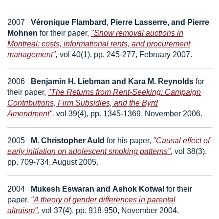
2007
Véronique Flambard
,
Pierre Lasserre,
and
Pierre
Mohnen
for their paper,
"Snow removal auctions in
Montreal: costs, informational rents, and procurement
management"
,
vol 40(1), pp. 245-277, February 2007.
2006
Benjamin H. Liebman
and
Kara M. Reynolds
for
their paper,
"The Returns from Rent-Seeking: Campaign
Contributions, Firm Subsidies, and the Byrd
Amendment"
,
vol 39(4), pp. 1345-1369, November 2006.
2005
M. Christopher Auld
for his paper,
"Causal effect of
early initiation on adolescent smoking patterns"
,
vol 38(3),
pp. 709-734, August 2005.
2004
Mukesh Eswaran
and
Ashok Kotwal
for their
paper,
"A theory of gender differences in parental
altruism"
,
vol 37(4), pp. 918-950, November 2004.