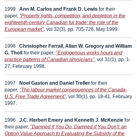
1999
Ann M. Carlos
and
Frank D. Lewis
for their
paper,
"Property rights, competition, and depletion in the
eighteenth-century Canadian fur trade: the role of the
European market"
,
vol 32(3), pp. 705-728, May 1999.
1998
Christopher Ferrall, Allan W. Gregory
and
William
G. Tholl
for their paper,
"Endogenous works hours and
practice patterns of Canadian physicians"
,
vol 31(1), pp. 1-
27, February 1998.
1997
Noel Gaston
and
Daniel Trefler
for their
paper,
"The labour market consequences of the Canada-
U.S. Free Trade Agreement"
,
vol 30(1), pp. 18-41, February
1997.
1996
J.C.
Herbert
Emery
and
Kenneth J. McKenzie
for
their paper,
"Damned if You Do, Damned if You Don't: an
Option Value Approach to Evaluating the Subsidy of the