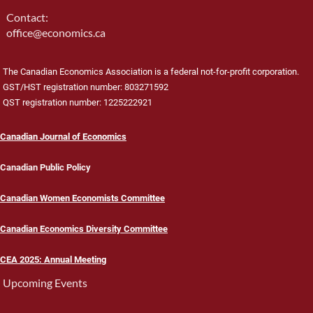
Contact:
office@economics.ca
The Canadian Economics Association is a federal not-for-profit corporation.
GST/HST registration number: 803271592
QST registration number: 1225222921
Canadian Journal of Economics
Canadian Public Policy
Canadian Women Economists Committee
Canadian Economics Diversity Committee
CEA 2025: Annual Meeting
Upcoming Events