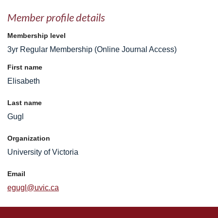
Member profile details
Membership level
3yr Regular Membership (Online Journal Access)
First name
Elisabeth
Last name
Gugl
Organization
University of Victoria
Email
egugl@uvic.ca