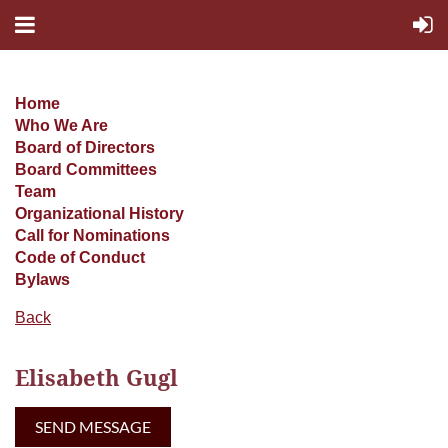
Home
Who We Are
Board of Directors
Board Committees
Team
Organizational History
Call for Nominations
Code of Conduct
Bylaws
Back
Elisabeth Gugl