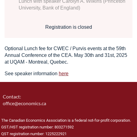
Lunch with speaker Carolyn A. Wilkins (Princeton
University, Bank of England)
Registration is closed
Optional Lunch fee for CWEC / Purvis events at the 59th
Annual Conference of the CEA. May 30th and 31st, 2025
at
UQAM - Montreal, Quebec.
See speaker information
here
Contact:
office@economics.ca
The Canadian Economics Association is a federal not-for-profit corporation.
GST/HST registration number: 803271592
QST registration number: 1225222921