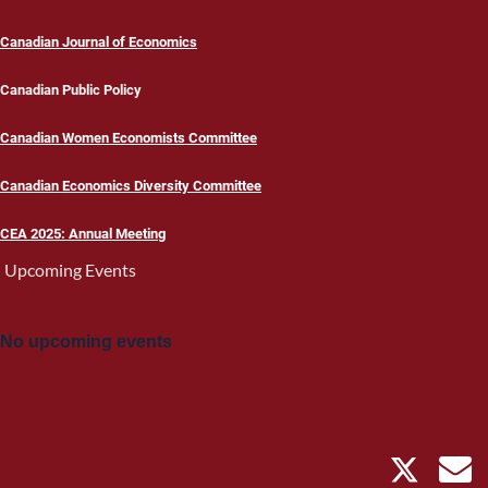
Canadian Journal of Economics
Canadian Public Policy
Canadian Women Economists Committee
Canadian Economics Diversity Committee
CEA 2025: Annual Meeting
Upcoming Events
No upcoming events