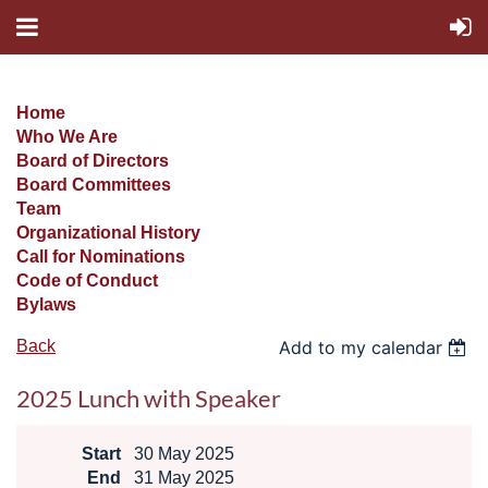
Home
Who We Are
Board of Directors
Board Committees
Team
Organizational History
Call for Nominations
Code of Conduct
Bylaws
Back
Add to my calendar
2025 Lunch with Speaker
Start
30 May 2025
End
31 May 2025