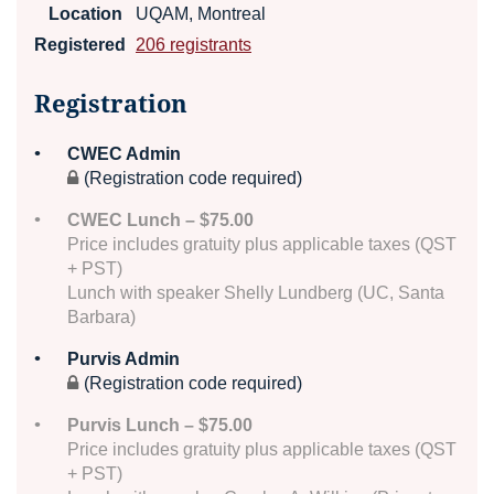
Location
UQAM, Montreal
Registered
206 registrants
Registration
CWEC Admin
(Registration code required)
CWEC Lunch – $75.00
Price includes gratuity plus applicable taxes (QST
+ PST)
Lunch with speaker Shelly Lundberg (UC, Santa
Barbara)
Purvis Admin
(Registration code required)
Purvis Lunch – $75.00
Price includes gratuity plus applicable taxes (QST
+ PST)