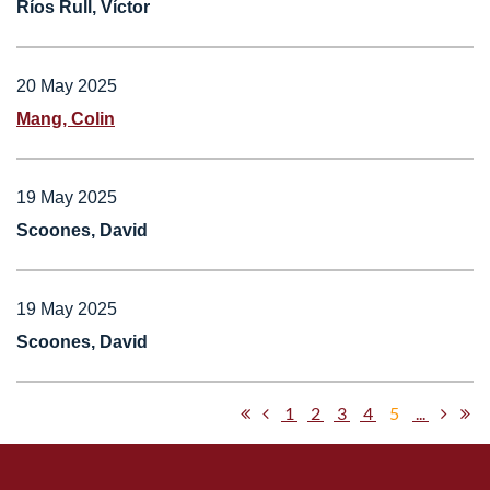
Ríos Rull, Víctor
20 May 2025
Mang, Colin
19 May 2025
Scoones, David
19 May 2025
Scoones, David
1
2
3
4
5
...