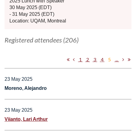
2025 Lunch with Speaker
30 May 2025 (EDT)
- 31 May 2025 (EDT)
Location: UQAM, Montreal
Registered attendees (206)
1
2
3
4
5
...
23 May 2025
Moreno, Alejandro
23 May 2025
Viianto, Lari Arthur