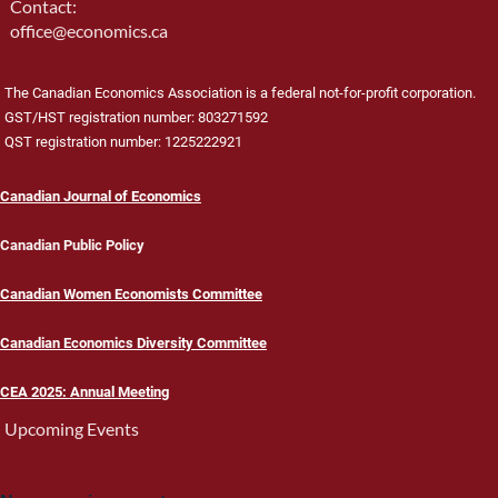
Contact:
office@economics.ca
The Canadian Economics Association is a federal not-for-profit corporation.
GST/HST registration number: 803271592
QST registration number: 1225222921
Canadian Journal of Economics
Canadian Public Policy
Canadian Women Economists Committee
Canadian Economics Diversity Committee
CEA 2025: Annual Meeting
Upcoming Events