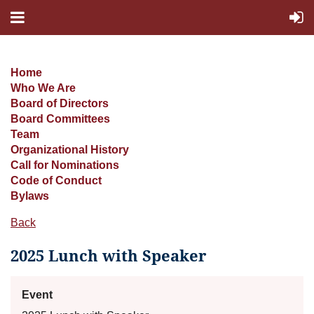
Home
Who We Are
Board of Directors
Board Committees
Team
Organizational History
Call for Nominations
Code of Conduct
Bylaws
Back
2025 Lunch with Speaker
Event