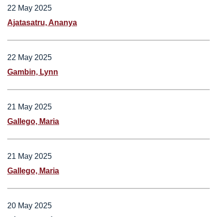
22 May 2025
Ajatasatru, Ananya
22 May 2025
Gambin, Lynn
21 May 2025
Gallego, Maria
21 May 2025
Gallego, Maria
20 May 2025