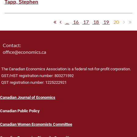
Tapp, Stephen
...
16
17
18
19
20
Contact:
office@economics.ca
The Canadian Economics Association is a federal not-for-profit corporation.
GST/HST registration number: 803271592
QST registration number: 1225222921
Canadian Journal of Economics
Canadian Public Policy
Canadian Women Economists Committee