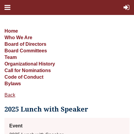
Home
Who We Are
Board of Directors
Board Committees
Team
Organizational History
Call for Nominations
Code of Conduct
Bylaws
Back
2025 Lunch with Speaker
Event