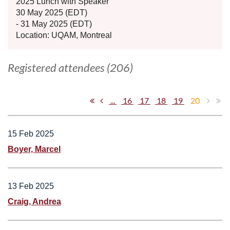
2025 Lunch with Speaker
30 May 2025 (EDT)
- 31 May 2025 (EDT)
Location: UQAM, Montreal
Registered attendees (206)
...
16
17
18
19
20
15 Feb 2025
Boyer, Marcel
13 Feb 2025
Craig, Andrea