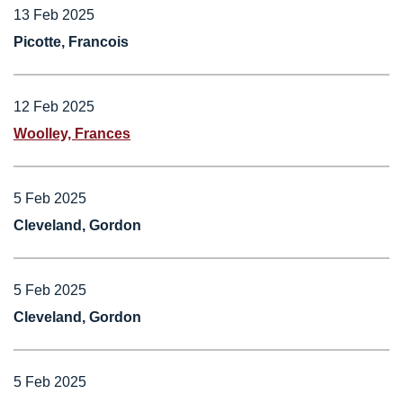
13 Feb 2025
Picotte, Francois
12 Feb 2025
Woolley, Frances
5 Feb 2025
Cleveland, Gordon
5 Feb 2025
Cleveland, Gordon
5 Feb 2025